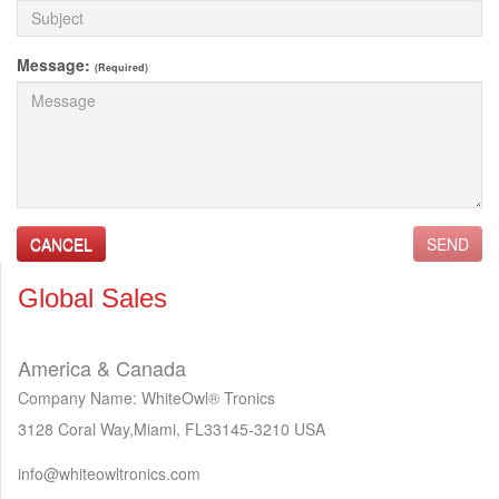
Message:
(Required)
CANCEL
SEND
Global Sales
America & Canada
Company Name: WhiteOwl® Tronics
3128 Coral Way,Miami, FL33145‐3210 USA
info@whiteowltronics.com