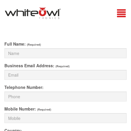
Full Name:
(Required)
Business Email Address:
(Required)
Telephone Number:
Mobile Number:
(Required)
Country: