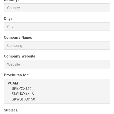
City:
Company Name:
Company Website:
Brochures for:
Subject: