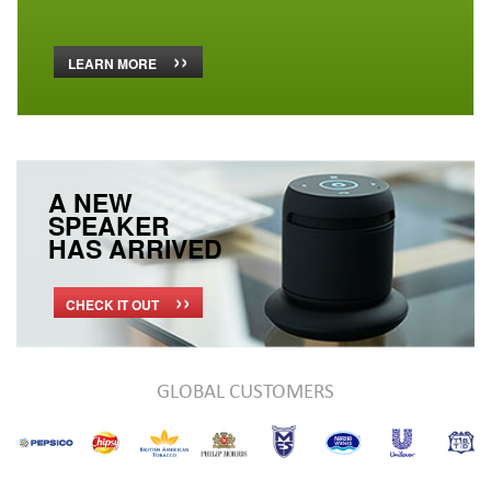
››
LEARN MORE
A NEW
SPEAKER
HAS ARRIVED
››
CHECK IT OUT
GLOBAL CUSTOMERS