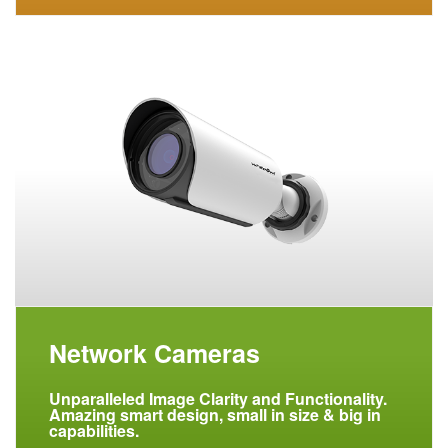
Network Cameras
Unparalleled Image Clarity and Functionality.
Amazing smart design, small in size & big in
capabilities.