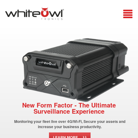
New Form Factor - The Ultimate
Surveillance Experience
Monitoring your fleet live over 4G/Wi-Fi, Secure your assets and
increase your business productivity.
››
LEARN MORE