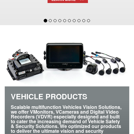
VEHICLE PRODUCTS
Scalable multifunction Vehicles Vision Solutions,
we offer VMonitors, VCameras and Digital Video
Recorders (VDVR) especially designed and built
to cater the increasing demand of Vehicle Safety
& Security Solutions. We optimized our products
to deliver the ultimate vision and security