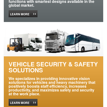
functions with smartest designs available in the
global market.
››
LEARN MORE
VEHICLE SECURITY & SAFETY
SOLUTIONS
We specializes in providing innovative vision
solutions for vehicles and heavy machinery that
positively boosts staff efficiency, increases
productivity, and maximizes safety and security
at the work place.
››
LEARN MORE